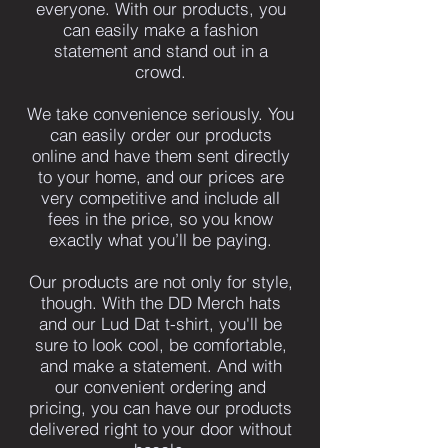
everyone. With our products, you
can easily make a fashion
statement and stand out in a
crowd.
We take convenience seriously. You
can easily order our products
online and have them sent directly
to your home, and our prices are
very competitive and include all
fees in the price, so you know
exactly what you’ll be paying.
Our products are not only for style,
though. With the DD Merch hats
and our Lud Dat t-shirt, you'll be
sure to look cool, be comfortable,
and make a statement. And with
our convenient ordering and
pricing, you can have our products
delivered right to your door without