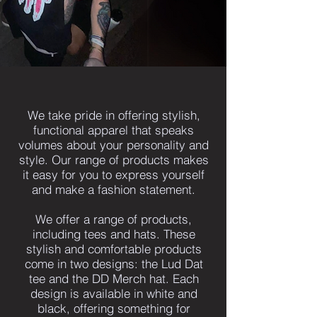
We take pride in offering stylish,
functional apparel that speaks
volumes about your personality and
style. Our range of products makes
it easy for you to express yourself
and make a fashion statement.
We offer a range of products,
including tees and hats. These
stylish and comfortable products
come in two designs: the Lud Dat
tee and the DD Merch hat. Each
design is available in white and
black, offering something for