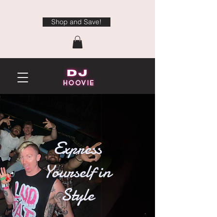
Shop and Save!
Express
Yourself in
Style