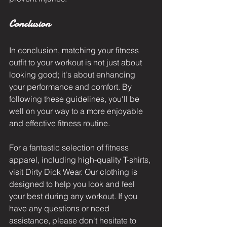
Conclusion
In conclusion, matching your fitness 
outfit to your workout is not just about 
looking good; it's about enhancing 
your performance and comfort. By 
following these guidelines, you'll be 
well on your way to a more enjoyable 
and effective fitness routine.
For a fantastic selection of fitness 
apparel, including 
high-quality T-shirts
, 
visit
 Dirty Dick Wear
. Our clothing is 
designed to help you look and feel 
your best during any workout. If you 
have any questions or need 
assistance, please don't hesitate to 