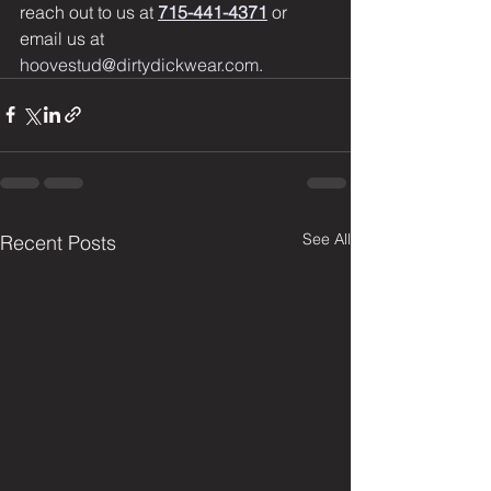
reach out to us at 
715-441-4371
 or 
email us at 
hoovestud@dirtydickwear.com
.
See All
Recent Posts