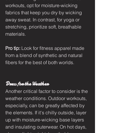
workouts, opt for moisture-wicking 
fabrics that keep you dry by wicking 
away sweat. In contrast, for yoga or 
stretching, prioritize soft, breathable 
materials.
Pro tip:
 Look for fitness apparel made 
from a blend of synthetic and natural 
fibers for the best of both worlds.
Dress for the Weather
Another critical factor to consider is the 
weather conditions. Outdoor workouts, 
especially, can be greatly affected by 
the elements. If it's chilly outside, layer 
up with moisture-wicking base layers 
and insulating outerwear. On hot days, 