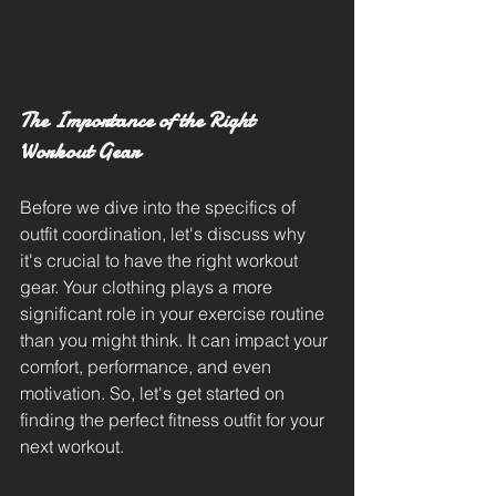
The Importance of the Right 
Workout Gear
Before we dive into the specifics of 
outfit coordination, let's discuss why 
it's crucial to have the right workout 
gear. Your clothing plays a more 
significant role in your exercise routine 
than you might think. It can impact your 
comfort, performance, and even 
motivation. So, let's get started on 
finding the perfect fitness outfit for your 
next workout.