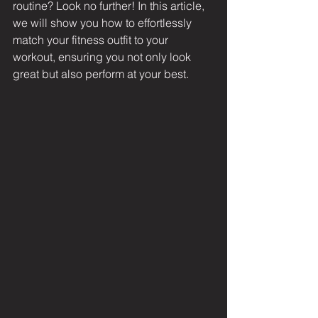
routine? Look no further! In this article, 
we will show you how to effortlessly 
match your fitness outfit to your 
workout, ensuring you not only look 
great but also perform at your best.