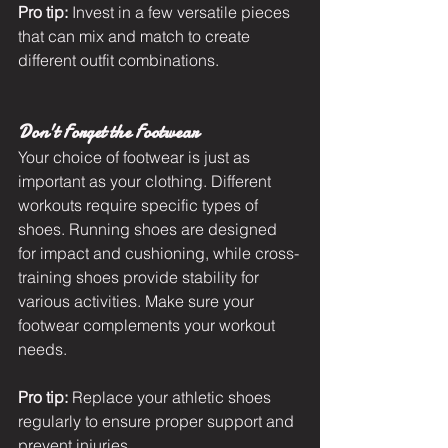
Pro tip:
 Invest in a few versatile pieces 
that can mix and match to create 
different outfit combinations.
Don't Forget the Footwear
Your choice of footwear is just as 
important as your clothing. Different 
workouts require specific types of 
shoes. Running shoes are designed 
for impact and cushioning, while cross-
training shoes provide stability for 
various activities. Make sure your 
footwear complements your workout 
needs.
Pro tip: 
Replace your athletic shoes 
regularly to ensure proper support and 
prevent injuries.