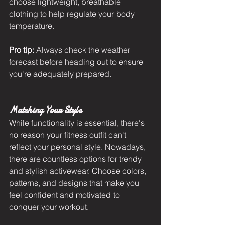
choose lightweight, breathable 
clothing to help regulate your body 
temperature.
Pro tip:
 Always check the weather 
forecast before heading out to ensure 
you're adequately prepared.
Matching Your Style
While functionality is essential, there's 
no reason your fitness outfit can't 
reflect your personal style. Nowadays, 
there are countless options for trendy 
and stylish activewear. Choose colors, 
patterns, and designs that make you 
feel confident and motivated to 
conquer your workout.