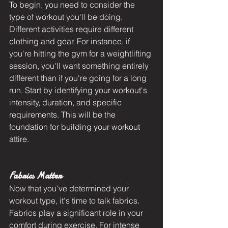
To begin, you need to consider the 
type of workout you'll be doing. 
Different activities require different 
clothing and gear. For instance, if 
you're hitting the gym for a weightlifting 
session, you'll want something entirely 
different than if you're going for a long 
run. Start by identifying your workout's 
intensity, duration, and specific 
requirements. This will be the 
foundation for building your workout 
attire.
Fabrics Matter
Now that you've determined your 
workout type, it's time to talk fabrics. 
Fabrics play a significant role in your 
comfort during exercise. For intense 