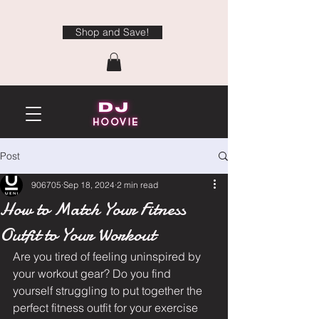
Shop and Save!
Post
906705
Sep 18, 2024
2 min read
How to Match Your Fitness
Outfit to Your Workout
Are you tired of feeling uninspired by 
your workout gear? Do you find 
yourself struggling to put together the 
perfect fitness outfit for your exercise 