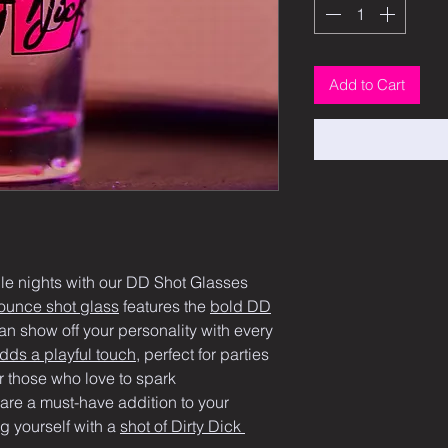
Add to Cart
ble nights with our DD Shot Glasses 
ounce shot glass
 features the 
bold DD
an show off your personality with every 
ds a playful touch
, perfect for parties 
 those who love to spark 
are a must-have addition to your 
g yourself with a 
shot of Dirty Dick 