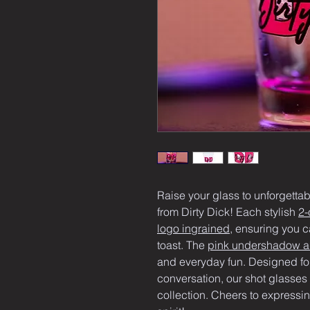
Raise your glass to unforgetta
from Dirty Dick! Each stylish 
2-
logo ingrained
, ensuring you c
toast. The 
pink undershadow ad
and everyday fun. Designed for
conversation, our shot glasses 
collection. Cheers to expressin