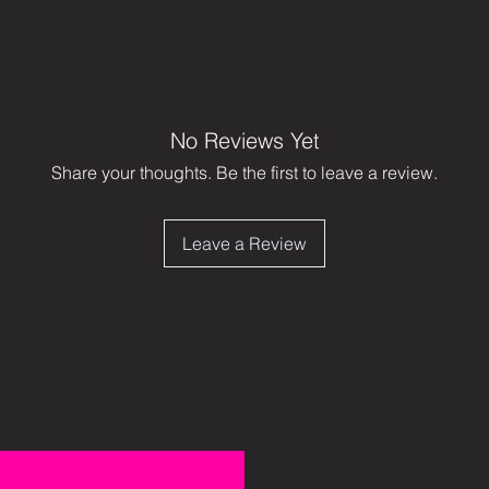
No Reviews Yet
Share your thoughts. Be the first to leave a review.
Leave a Review