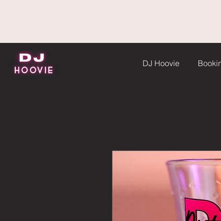
DJ Hoovie
Booki