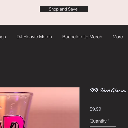
Shop and Save!
ngs
DJ Hoovie Merch
Bachelorette Merch
More
DD Shot Glasses
Price
$9.99
Quantity
*