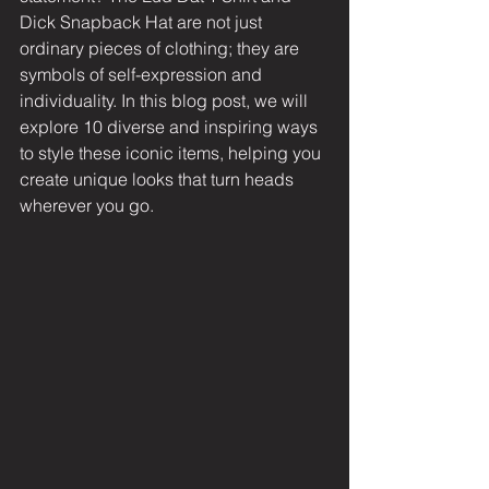
Dick Snapback Hat are not just 
ordinary pieces of clothing; they are 
symbols of self-expression and 
individuality. In this blog post, we will 
explore 10 diverse and inspiring ways 
to style these iconic items, helping you 
create unique looks that turn heads 
wherever you go.