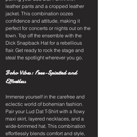
leather pants and a cropped leather 
jacket. This combination oozes 
confidence and attitude, making it 
perfect for concerts or nights out on the 
town. Top off the ensemble with the 
Dick Snapback Hat for a rebellious 
flair. Get ready to rock the stage and 
steal the spotlight wherever you go.
Boho Vibes: Free-Spirited and 
Effortless
Immerse yourself in the carefree and 
eclectic world of bohemian fashion. 
Pair your Lud Dat T-Shirt with a flowy 
maxi skirt, layered necklaces, and a 
wide-brimmed hat. This combination 
effortlessly blends comfort and style, 