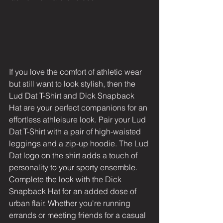
If you love the comfort of athletic wear 
but still want to look stylish, then the 
Lud Dat T-Shirt and Dick Snapback 
Hat are your perfect companions for an 
effortless athleisure look. Pair your Lud 
Dat T-Shirt with a pair of high-waisted 
leggings and a zip-up hoodie. The Lud 
Dat logo on the shirt adds a touch of 
personality to your sporty ensemble. 
Complete the look with the Dick 
Snapback Hat for an added dose of 
urban flair. Whether you're running 
errands or meeting friends for a casual 