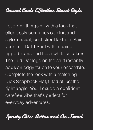
Casual Cool: Effortless Street Style
Let's kick things off with a look that 
effortlessly combines comfort and 
style: casual, cool street fashion. Pair 
your Lud Dat T-Shirt with a pair of 
ripped jeans and fresh white sneakers. 
The Lud Dat logo on the shirt instantly 
adds an edgy touch to your ensemble. 
Complete the look with a matching 
Dick Snapback Hat, tilted at just the 
right angle. You'll exude a confident, 
carefree vibe that's perfect for 
everyday adventures.
Sporty Chic: Active and On-Trend