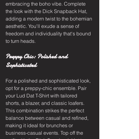
embracing the boho vibe. Complete 
the look with the Dick Snapback Hat, 
adding a modern twist to the bohemian 
aesthetic. You'll exude a sense of 
freedom and individuality that's bound 
to turn heads.
Preppy Chic: Polished and 
Sophisticated
For a polished and sophisticated look, 
opt for a preppy-chic ensemble. Pair 
your Lud Dat T-Shirt with tailored 
shorts, a blazer, and classic loafers. 
This combination strikes the perfect 
balance between casual and refined, 
making it ideal for brunches or 
business-casual events. Top off the 