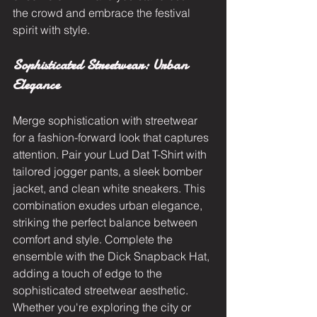
the crowd and embrace the festival 
spirit with style.
Sophisticated Streetwear: Urban 
Elegance
Merge sophistication with streetwear 
for a fashion-forward look that captures 
attention. Pair your Lud Dat T-Shirt with 
tailored jogger pants, a sleek bomber 
jacket, and clean white sneakers. This 
combination exudes urban elegance, 
striking the perfect balance between 
comfort and style. Complete the 
ensemble with the Dick Snapback Hat, 
adding a touch of edge to the 
sophisticated streetwear aesthetic. 
Whether you're exploring the city or 