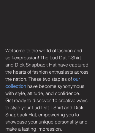
Welcome to the world of fashion and 
self-expression! The Lud Dat T-Shirt 
and Dick Snapback Hat have captured 
the hearts of fashion enthusiasts across 
the nation. These two staples of 
our 
collection
have become synonymous 
with style, attitude, and confidence. 
Get ready to discover 10 creative ways 
to style your Lud Dat T-Shirt and Dick 
Snapback Hat, empowering you to 
showcase your unique personality and 
make a lasting impression.