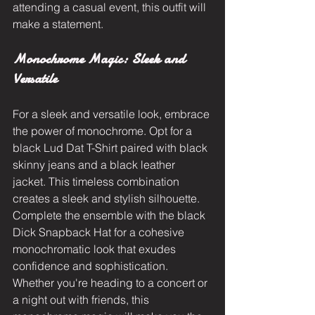
attending a casual event, this outfit will 
make a statement.
Monochrome Magic: Sleek and 
Versatile
For a sleek and versatile look, embrace 
the power of monochrome. Opt for a 
black Lud Dat T-Shirt paired with black 
skinny jeans and a black leather 
jacket. This timeless combination 
creates a sleek and stylish silhouette. 
Complete the ensemble with the black 
Dick Snapback Hat for a cohesive 
monochromatic look that exudes 
confidence and sophistication. 
Whether you're heading to a concert or 
a night out with friends, this 