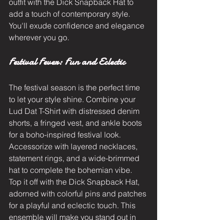
outfit with the Dick Snapback Hat to 
add a touch of contemporary style. 
You'll exude confidence and elegance 
wherever you go.
Festival Fever: Fun and Eclectic
The festival season is the perfect time 
to let your style shine. Combine your 
Lud Dat T-Shirt with distressed denim 
shorts, a fringed vest, and ankle boots 
for a boho-inspired festival look. 
Accessorize with layered necklaces, 
statement rings, and a wide-brimmed 
hat to complete the bohemian vibe. 
Top it off with the Dick Snapback Hat, 
adorned with colorful pins and patches 
for a playful and eclectic touch. This 
ensemble will make you stand out in 