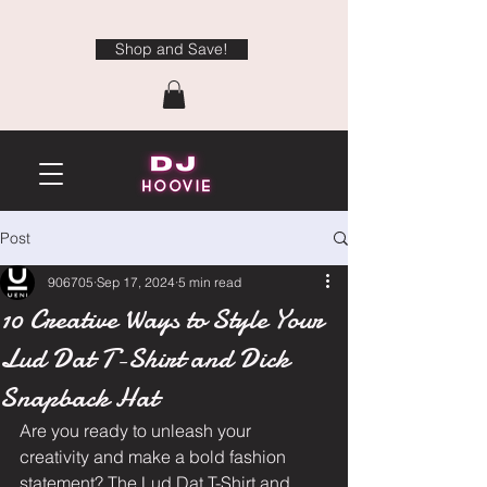
Shop and Save!
Post
906705
Sep 17, 2024
5 min read
10 Creative Ways to Style Your
Lud Dat T-Shirt and Dick
Snapback Hat
Are you ready to unleash your 
creativity and make a bold fashion 
statement? The Lud Dat T-Shirt and 