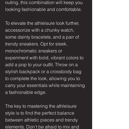
outing, this combination will keep you 
looking fashionable and comfortable.
To elevate the athleisure look further, 
accessorize with a chunky watch, 
some dainty bracelets, and a pair of 
trendy sneakers. Opt for sleek, 
monochromatic sneakers or 
experiment with bold, vibrant colors to 
add a pop to your outfit. Throw on a 
stylish backpack or a crossbody bag 
to complete the look, allowing you to 
carry your essentials while maintaining 
a fashionable edge.
The key to mastering the athleisure 
style is to find the perfect balance 
between athletic pieces and trendy 
elements. Don't be afraid to mix and 