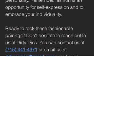
personality. Remember, fashion is an 
opportunity for self-expression and to 
embrace your individuality.
Ready to rock these fashionable 
pairings? Don't hesitate to reach out to 
us at Dirty Dick. You can contact us at 
(715) 441-4371
 or email us at 
ddwearing@gmail.com
 to get your 
hands on the Lud Dat T-Shirt and Dick 
Snapback Hat. We can't wait to see 
how you style them! Now, go ahead 
and make a bold fashion statement 
with Dirty Dick.