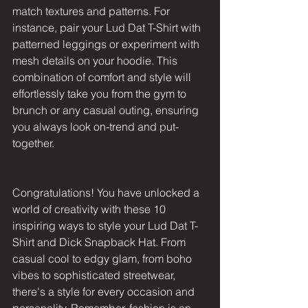
match textures and patterns. For 
instance, pair your Lud Dat T-Shirt with 
patterned leggings or experiment with 
mesh details on your hoodie. This 
combination of comfort and style will 
effortlessly take you from the gym to 
brunch or any casual outing, ensuring 
you always look on-trend and put-
together.
Congratulations! You have unlocked a 
world of creativity with these 10 
inspiring ways to style your Lud Dat T-
Shirt and Dick Snapback Hat. From 
casual cool to edgy glam, from boho 
vibes to sophisticated streetwear, 
there's a style for every occasion and 