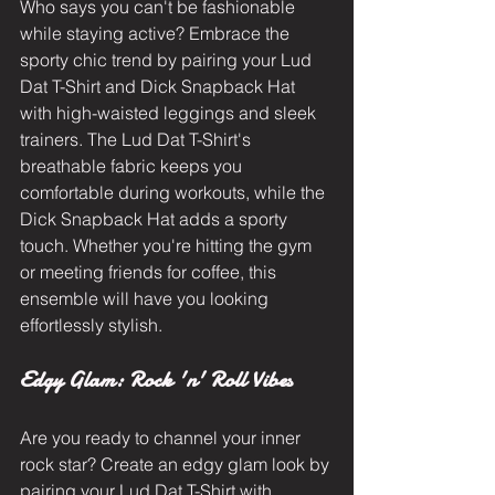
Who says you can't be fashionable 
while staying active? Embrace the 
sporty chic trend by pairing your Lud 
Dat T-Shirt and Dick Snapback Hat 
with high-waisted leggings and sleek 
trainers. The Lud Dat T-Shirt's 
breathable fabric keeps you 
comfortable during workouts, while the 
Dick Snapback Hat adds a sporty 
touch. Whether you're hitting the gym 
or meeting friends for coffee, this 
ensemble will have you looking 
effortlessly stylish.
Edgy Glam: Rock 'n' Roll Vibes
Are you ready to channel your inner 
rock star? Create an edgy glam look by 
pairing your Lud Dat T-Shirt with 