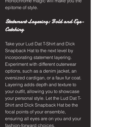
monochrome magic will make you the 
epitome of style.
Statement Layering: Bold and Eye-
Catching
Take your Lud Dat T-Shirt and Dick 
Snapback Hat to the next level by 
incorporating statement layering. 
Experiment with different outerwear 
options, such as a denim jacket, an 
oversized cardigan, or a faux fur coat. 
Layering adds depth and texture to 
your outfit, allowing you to showcase 
your personal style. Let the Lud Dat T-
Shirt and Dick Snapback Hat be the 
focal points of your ensemble, 
ensuring all eyes are on you and your 
fashion-forward choices.