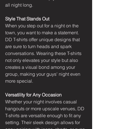
all night long.
Style That Stands Out
When you step out for a night on the 
town, you want to make a statement. 
DD T-shirts offer unique designs
 that 
are sure to turn heads and spark 
conversations. Wearing these T-shirts 
not only elevates your style but also 
creates a visual bond among your 
group, making your guys' night even 
more special.
Versatility for Any Occasion
Whether your night involves casual 
hangouts or more upscale venues, 
DD 
T-shirts
 are versatile enough to fit any 
setting. Their sleek design allows for 