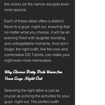
the victory (or the narrow escape) even 
more special.
Each of these ideas offers a distinct 
flavor to a guys' night out, ensuring that 
no matter what you choose, it will be an 
evening filled with laughter, bonding, 
and unforgettable moments. And don't 
forget, the right outfit, like the cool and 
comfortable DD T-shirts, can make your 
night even more memorable.
Why Choose Dirty Dick Wear for 
Your Guys Night Out
Selecting the right attire is just as 
crucial as picking the activities for your 
guys' night out. The perfect outfit 