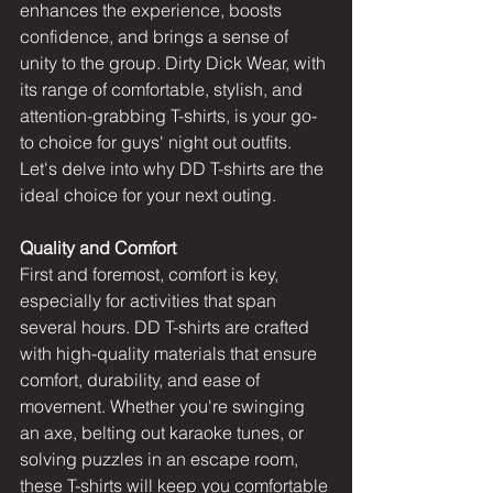
enhances the experience, boosts 
confidence, and brings a sense of 
unity to the group. Dirty Dick Wear, with 
its range of comfortable, stylish, and 
attention-grabbing T-shirts, is your go-
to choice for guys' night out outfits. 
Let's delve into why DD T-shirts are the 
ideal choice for your next outing.
Quality and Comfort
First and foremost, comfort is key, 
especially for activities that span 
several hours. DD T-shirts are crafted 
with high-quality materials that ensure 
comfort, durability, and ease of 
movement. Whether you're swinging 
an axe, belting out karaoke tunes, or 
solving puzzles in an escape room, 
these T-shirts will keep you comfortable 