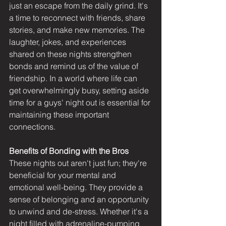
just an escape from the daily grind. It's 
a time to reconnect with friends, share 
stories, and make new memories. The 
laughter, jokes, and experiences 
shared on these nights strengthen 
bonds and remind us of the value of 
friendship. In a world where life can 
get overwhelmingly busy, setting aside 
time for a guys' night out is essential for 
maintaining these important 
connections.
Benefits of Bonding with the Bros
These nights out aren't just fun; they're 
beneficial for your mental and 
emotional well-being. They provide a 
sense of belonging and an opportunity 
to unwind and de-stress. Whether it's a 
night filled with adrenaline-pumping 