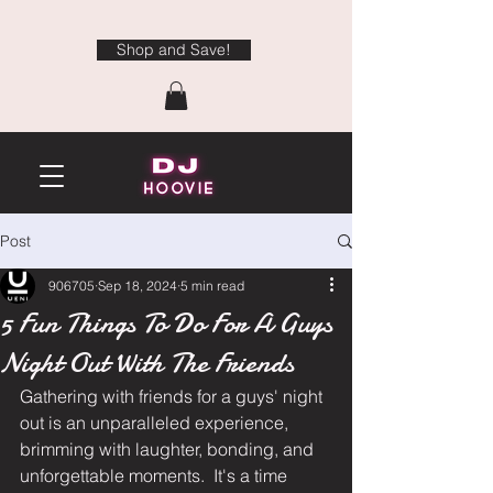
Shop and Save!
Post
906705
Sep 18, 2024
5 min read
5 Fun Things To Do For A Guys
Night Out With The Friends
Gathering with friends for a guys' night 
out is an unparalleled experience, 
brimming with laughter, bonding, and 
unforgettable moments.  It's a time 