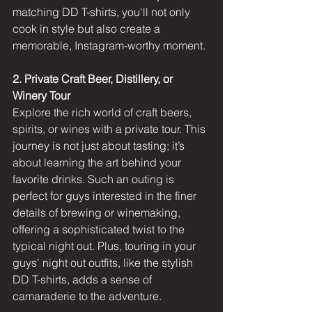
matching DD T-shirts, you'll not only 
cook in style but also create a 
memorable, Instagram-worthy moment.
2. Private Craft Beer, Distillery, or 
Winery Tour
Explore the rich world of craft beers, 
spirits, or wines with a private tour. This 
journey is not just about tasting; it’s 
about learning the art behind your 
favorite drinks. Such an outing is 
perfect for guys interested in the finer 
details of brewing or winemaking, 
offering a sophisticated twist to the 
typical night out. Plus, touring in your 
guys' night out outfits, like the stylish 
DD T-shirts, adds a sense of 
camaraderie to the adventure.