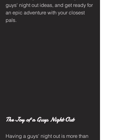
guys' night out ideas, and get ready for 
an epic adventure with your closest 
pals.
The Joy of a Guys Night Out
Having a guys' night out is more than 