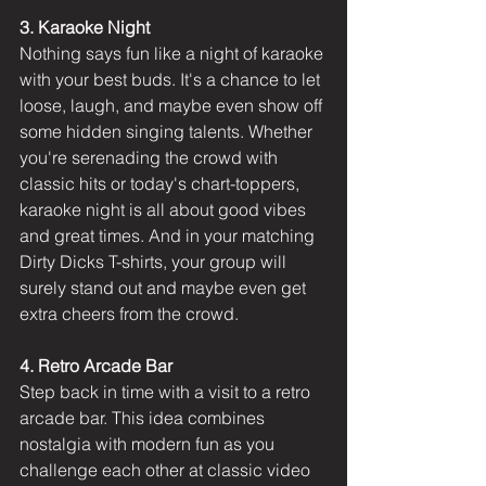
3. Karaoke Night
Nothing says fun like a night of karaoke 
with your best buds. It's a chance to let 
loose, laugh, and maybe even show off 
some hidden singing talents. Whether 
you're serenading the crowd with 
classic hits or today's chart-toppers, 
karaoke night is all about good vibes 
and great times. And in your matching 
Dirty Dicks T-shirts, your group will 
surely stand out and maybe even get 
extra cheers from the crowd.
4. Retro Arcade Bar
Step back in time with a visit to a retro 
arcade bar. This idea combines 
nostalgia with modern fun as you 
challenge each other at classic video 