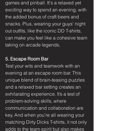
games and pinball. It's a relaxed yet 
exciting way to spend an evening, with 
the added bonus of craft beers and 
snacks. Plus, wearing your guys' night 
out outfits, like the iconic DD T-shirts, 
can make you feel like a cohesive team 
taking on arcade legends.
5. Escape Room Bar
Test your wits and teamwork with an 
evening at an escape room bar. This 
unique blend of brain-teasing puzzles 
and a relaxed bar setting creates an 
exhilarating experience. It’s a test of 
problem-solving skills, where 
communication and collaboration are 
key. And when you’re all wearing your 
matching Dirty Dicks T-shirts, it not only 
adds to the team spirit but also makes 