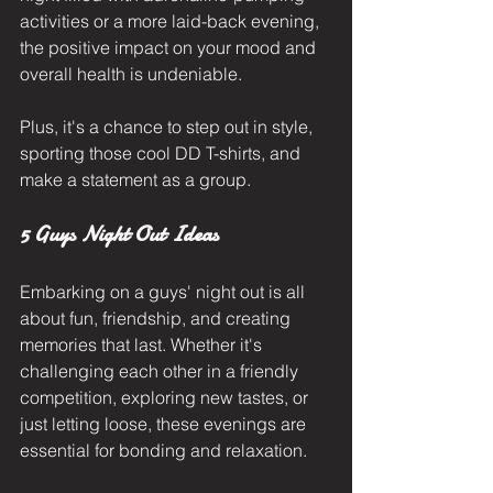
activities or a more laid-back evening, 
the positive impact on your mood and 
overall health is undeniable. 
Plus, it's a chance to step out in style, 
sporting those cool DD T-shirts, and 
make a statement as a group.
5 Guys Night Out Ideas
Embarking on a guys' night out is all 
about fun, friendship, and creating 
memories that last. Whether it's 
challenging each other in a friendly 
competition, exploring new tastes, or 
just letting loose, these evenings are 
essential for bonding and relaxation. 