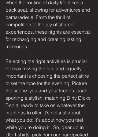
when the routine of daily life takes a 
back seat, allowing for adventures and 
camaraderie. From the thrill of 
competition to the joy of shared 
experiences, these nights are essential 
for recharging and creating lasting 
memories. 
Selecting the right activities is crucial 
for maximizing the fun, and equally 
important is choosing the perfect attire 
to set the tone for the evening. Picture 
the scene: you and your friends, each 
sporting a stylish, 
matching Dirty Dicks 
T-shirt
, ready to take on whatever the 
night has to offer. It's not just about 
what you do; it's about how you feel 
while you're doing it.  So, gear up in 
DD T-shirts
, pick from our handpicked 