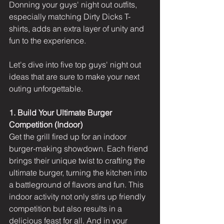
Donning your guys' night out outfits, 
especially matching Dirty Dicks T-
shirts, adds an extra layer of unity and 
fun to the experience. 
Let's dive into five top guys' night out 
ideas that are sure to make your next 
outing unforgettable.
1. Build Your Ultimate Burger 
Competition (Indoor)
Get the grill fired up for an indoor 
burger-making showdown. Each friend 
brings their unique twist to crafting the 
ultimate burger, turning the kitchen into 
a battleground of flavors and fun. This 
indoor activity not only stirs up friendly 
competition but also results in a 
delicious feast for all. And in your 