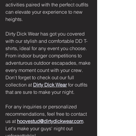
activities paired with the perfect outfits 
can elevate your experience to new 
heights. 
Dirty Dick Wear has got you covered 
with our stylish and comfortable DD T-
shirts, ideal for any event you choose. 
From indoor burger competitions to 
adventurous outdoor escapades, make 
every moment count with your crew. 
Don't forget to check out our full 
collection at 
Dirty Dick Wear
 for outfits 
that are sure to make your night. 
For any inquiries or personalized 
recommendations, feel free to contact 
us at 
hoovestud@dirtydickwear.com
.  
Let's make your guys' night out 
unforgettable!