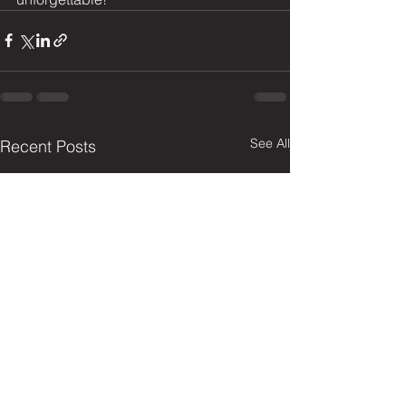
See All
Recent Posts