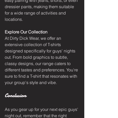
easy pairing with jeans, shorts, or even 
dressier pants, making them suitable 
for a wide range of activities and 
locations.
Explore Our Collection
At Dirty Dick Wear, we offer an 
extensive collection of T-shirts 
designed specifically for guys' nights 
out
. From bold graphics to subtle, 
classy designs, our range caters to 
different tastes and preferences. You're 
sure to find a T-shirt that resonates with 
your group's style and vibe.
Conclusion
As you gear up for your next epic guys' 
night out, remember that the right 