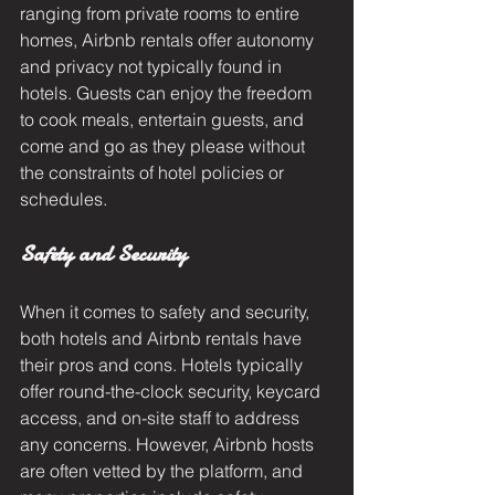
ranging from private rooms to entire 
homes, Airbnb rentals offer autonomy 
and privacy not typically found in 
hotels. Guests can enjoy the freedom 
to cook meals, entertain guests, and 
come and go as they please without 
the constraints of hotel policies or 
schedules.
Safety and Security
When it comes to safety and security, 
both hotels and Airbnb rentals have 
their pros and cons. Hotels typically 
offer round-the-clock security, keycard 
access, and on-site staff to address 
any concerns. However, Airbnb hosts 
are often vetted by the platform, and 