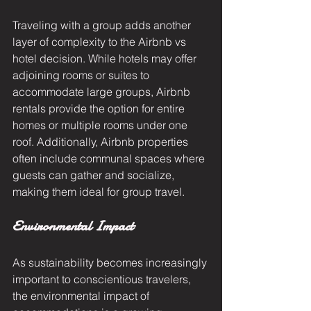
Traveling with a group adds another 
layer of complexity to the Airbnb vs 
hotel decision. While hotels may offer 
adjoining rooms or suites to 
accommodate large groups, Airbnb 
rentals provide the option for entire 
homes or multiple rooms under one 
roof. Additionally, Airbnb properties 
often include communal spaces where 
guests can gather and socialize, 
making them ideal for group travel.
Environmental Impact
As sustainability becomes increasingly 
important to conscientious travelers, 
the environmental impact of 