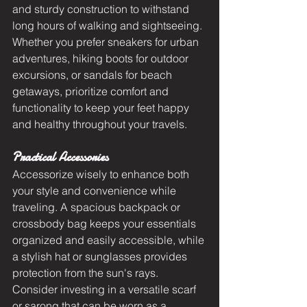
and sturdy construction to withstand 
long hours of walking and sightseeing. 
Whether you prefer sneakers for urban 
adventures, hiking boots for outdoor 
excursions, or sandals for beach 
getaways, prioritize comfort and 
functionality to keep your feet happy 
and healthy throughout your travels.
Practical Accessories
Accessorize wisely to enhance both 
your style and convenience while 
traveling. A spacious backpack or 
crossbody bag keeps your essentials 
organized and easily accessible, while 
a stylish hat or sunglasses provides 
protection from the sun's rays. 
Consider investing in a versatile scarf 
or sarong that can be worn as a 