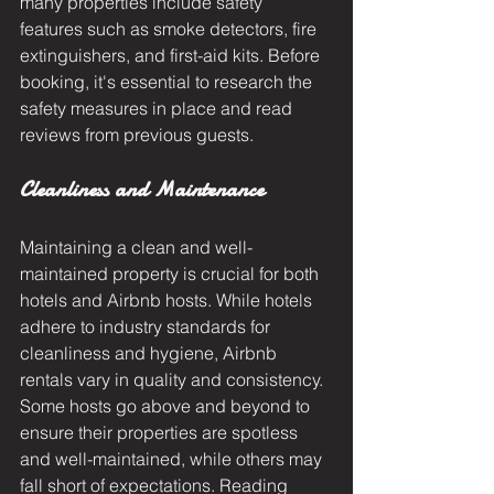
many properties include safety 
features such as smoke detectors, fire 
extinguishers, and first-aid kits. Before 
booking, it's essential to research the 
safety measures in place and read 
reviews from previous guests.
Cleanliness and Maintenance
Maintaining a clean and well-
maintained property is crucial for both 
hotels and Airbnb hosts. While hotels 
adhere to industry standards for 
cleanliness and hygiene, Airbnb 
rentals vary in quality and consistency. 
Some hosts go above and beyond to 
ensure their properties are spotless 
and well-maintained, while others may 
fall short of expectations. Reading 