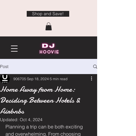
Shop and Save!
Post
906705
Sep 18, 2024
5 min read
Home Away from Home:
Deciding Between Hotels &
Airbnbs
Updated:
Oct 4, 2024
Planning a trip can be both exciting 
and overwhelming. From choosing 