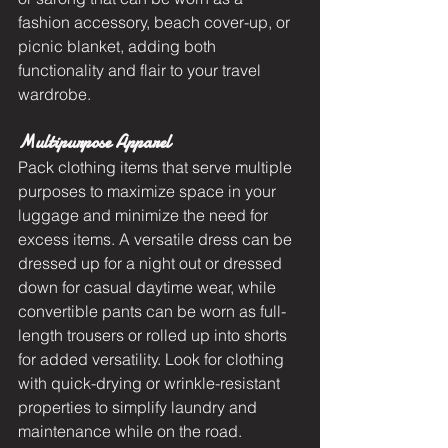
fashion accessory, beach cover-up, or 
picnic blanket, adding both 
functionality and flair to your travel 
wardrobe.
Multipurpose Apparel
Pack clothing items that serve multiple 
purposes to maximize space in your 
luggage and minimize the need for 
excess items. A versatile dress can be 
dressed up for a night out or dressed 
down for casual daytime wear, while 
convertible pants can be worn as full-
length trousers or rolled up into shorts 
for added versatility. Look for clothing 
with quick-drying or wrinkle-resistant 
properties to simplify laundry and 
maintenance while on the road.