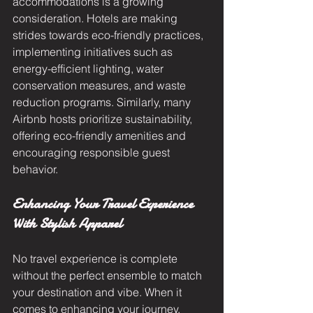
accommodations is a growing 
consideration. Hotels are making 
strides towards eco-friendly practices, 
implementing initiatives such as 
energy-efficient lighting, water 
conservation measures, and waste 
reduction programs. Similarly, many 
Airbnb hosts prioritize sustainability, 
offering eco-friendly amenities and 
encouraging responsible guest 
behavior.
Enhancing Your Travel Experience 
With Stylish Apparel
No travel experience is complete 
without the perfect ensemble to match 
your destination and vibe. When it 
comes to enhancing your journey, 