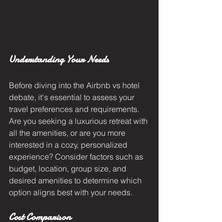
Understanding Your Needs
Before diving into the Airbnb vs hotel 
debate, it's essential to assess your 
travel preferences and requirements. 
Are you seeking a luxurious retreat with 
all the amenities, or are you more 
interested in a cozy, personalized 
experience? Consider factors such as 
budget, location, group size, and 
desired amenities to determine which 
option aligns best with your needs.
Cost Comparison