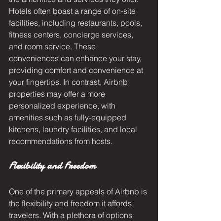
Hotels often boast a range of on-site 
facilities, including restaurants, pools, 
fitness centers, concierge services, 
and room service. These 
conveniences can enhance your stay, 
providing comfort and convenience at 
your fingertips. In contrast, Airbnb 
properties may offer a more 
personalized experience, with 
amenities such as fully-equipped 
kitchens, laundry facilities, and local 
recommendations from hosts.
Flexibility and Freedom
One of the primary appeals of Airbnb is 
the flexibility and freedom it affords 
travelers. With a plethora of options 