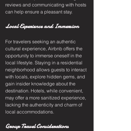
reviews and communicating with hosts 
can help ensure a pleasant stay.
Local Experience and Immersion
For travelers seeking an authentic 
cultural experience, Airbnb offers the 
opportunity to immerse oneself in the 
local lifestyle. Staying in a residential 
neighborhood allows guests to interact 
with locals, explore hidden gems, and 
gain insider knowledge about the 
destination. Hotels, while convenient, 
may offer a more sanitized experience, 
lacking the authenticity and charm of 
local accommodations.
Group Travel Considerations