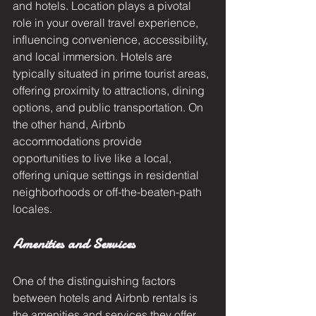
and hotels. Location plays a pivotal 
role in your overall travel experience, 
influencing convenience, accessibility, 
and local immersion. Hotels are 
typically situated in prime tourist areas, 
offering proximity to attractions, dining 
options, and public transportation. On 
the other hand, Airbnb 
accommodations provide 
opportunities to live like a local, 
offering unique settings in residential 
neighborhoods or off-the-beaten-path 
locales.
Amenities and Services
One of the distinguishing factors 
between hotels and Airbnb rentals is 
the amenities and services they offer. 