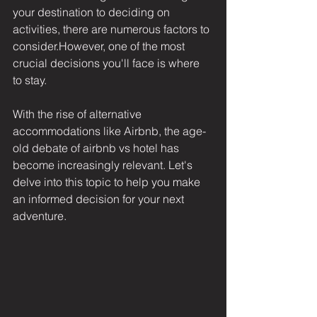
your destination to deciding on 
activities, there are numerous factors to 
consider.However, one of the most 
crucial decisions you'll face is where 
to stay.
With the rise of alternative 
accommodations like Airbnb, the age-
old debate of airbnb vs hotel has 
become increasingly relevant. Let's 
delve into this topic to help you make 
an informed decision for your next 
adventure.