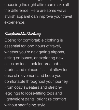
choosing the right attire can make all 
the difference. Here are some ways 
stylish apparel can improve your travel 
experience:
Comfortable Clothing
Opting for comfortable clothing is 
essential for long hours of travel, 
whether you're navigating airports, 
sitting on buses, or exploring new 
cities on foot. Look for breathable 
fabrics and relaxed fits that allow for 
ease of movement and keep you 
comfortable throughout your journey. 
From cozy sweaters and stretchy 
leggings to loose-fitting tops and 
lightweight pants, prioritize comfort 
without sacrificing style.