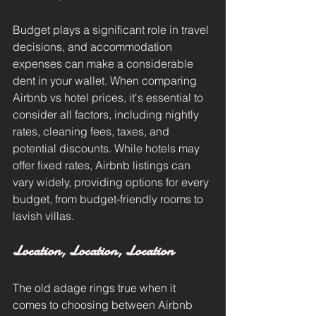
Budget plays a significant role in travel 
decisions, and accommodation 
expenses can make a considerable 
dent in your wallet. When comparing 
Airbnb vs hotel prices, it's essential to 
consider all factors, including nightly 
rates, cleaning fees, taxes, and 
potential discounts. While hotels may 
offer fixed rates, Airbnb listings can 
vary widely, providing options for every 
budget, from budget-friendly rooms to 
lavish villas.
Location, Location, Location
The old adage rings true when it 
comes to choosing between Airbnb 