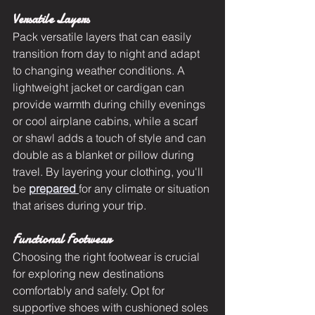
Versatile Layers
Pack versatile layers that can easily 
transition from day to night and adapt 
to changing weather conditions. A 
lightweight jacket or cardigan can 
provide warmth during chilly evenings 
or cool airplane cabins, while a scarf 
or shawl adds a touch of style and can 
double as a blanket or pillow during 
travel. By layering your clothing, you'll 
be 
prepared 
for any climate or situation 
that arises during your trip.
Functional Footwear
Choosing the right footwear is crucial 
for exploring new destinations 
comfortably and safely. Opt for 
supportive shoes with cushioned soles 