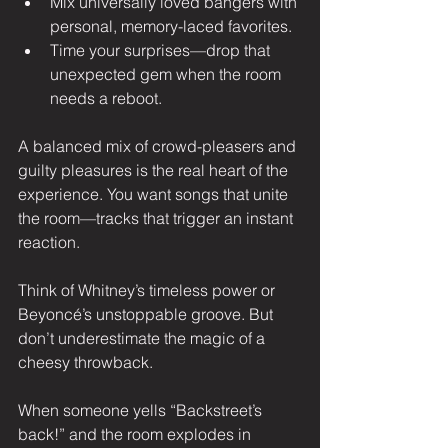
Mix universally loved bangers with 
personal, memory-laced favorites.
Time your surprises—drop that 
unexpected gem when the room 
needs a reboot.
A balanced mix of crowd-pleasers and 
guilty pleasures is the real heart of the 
experience. You want songs that unite 
the room—tracks that trigger an instant 
reaction.
Think of Whitney’s timeless power or 
Beyoncé’s unstoppable groove. But 
don’t underestimate the magic of a 
cheesy throwback.
When someone yells “Backstreet’s 
back!” and the room explodes in 