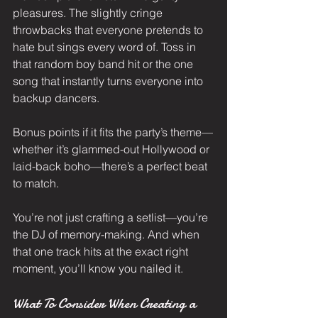
pleasures. The slightly cringe 
throwbacks that everyone pretends to 
hate but sings every word of. Toss in 
that random boy band hit or the one 
song that instantly turns everyone into 
backup dancers.
Bonus points if it fits the party’s theme—
whether it’s glammed-out Hollywood or 
laid-back boho—there’s a perfect beat 
to match.
You’re not just crafting a setlist—you’re 
the DJ of memory-making. And when 
that one track hits at the exact right 
moment, you’ll know you nailed it.
What To Consider When Creating a 