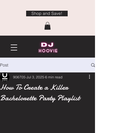
Shop and Save!
Post
906705
Jul 3, 2025
6 min read
How To Create a Killer
Bachelorette Party Playlist