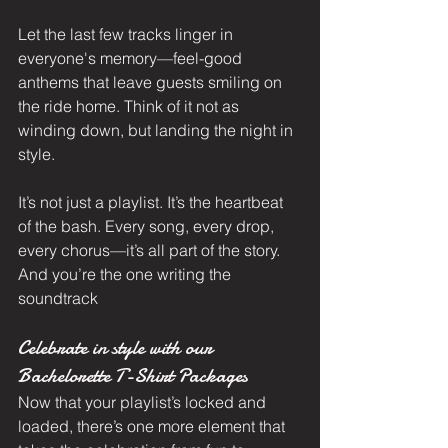
Let the last few tracks linger in 
everyone's memory—feel-good 
anthems that leave guests smiling on 
the ride home. Think of it not as 
winding down, but landing the night in 
style.
It’s not just a playlist. It’s the heartbeat 
of the bash. Every song, every drop, 
every chorus—it’s all part of the story. 
And you’re the one writing the 
soundtrack
Celebrate in style with our 
Bachelorette T-Shirt Packages
Now that your playlist’s locked and 
loaded, there’s one more element that 