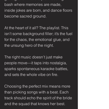
bash where memories are made, 
inside jokes are born, and dance floors 
become sacred ground.
At the heart of it all? The playlist. This 
isn’t some background filler; it’s the fuel 
for the chaos, the emotional glue, and 
the unsung hero of the night.
The right music doesn’t just make 
people move—it taps into nostalgia, 
sparks spontaneous karaoke battles, 
and sets the whole vibe on fire.
Choosing the perfect mix means more 
than picking songs with a beat. Each 
track should echo the spirit of the bride 
and the squad that knows her best.