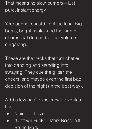
That means no slow burners—just 
pure, instant energy.
Your opener should light the fuse. Big 
beats, bright hooks, and the kind of 
chorus that demands a full-volume 
singalong.
These are the tracks that turn chatter 
into dancing and standing into 
swaying. They cue the glitter, the 
cheers, and maybe even the first bad 
decision of the night (in the best way).
Add a few can’t-miss crowd favorites 
like:
“Juice”—Lizzo
“Uptown Funk”—Mark Ronson ft. 
Bruno Mars