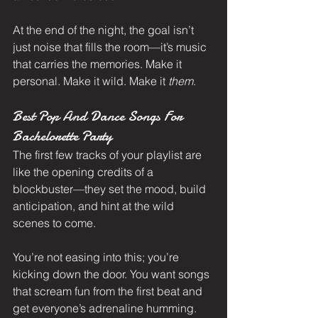
At the end of the night, the goal isn’t 
just noise that fills the room—it’s music 
that carries the memories. Make it 
personal. Make it wild. Make it 
them
.
Best Pop And Dance Songs For 
Bachelorette Party
The first few tracks of your playlist are 
like the opening credits of a 
blockbuster—they set the mood, build 
anticipation, and hint at the wild 
scenes to come.
You’re not easing into this; you’re 
kicking down the door. You want songs 
that scream fun from the first beat and 
get everyone’s adrenaline humming. 