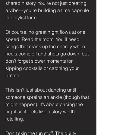
shared history. You’re not just creating 
a vibe—you’re building a time capsule 
in playlist form.
Of course, no great night flows at one 
speed. Read the room. You’ll need 
songs that crank up the energy when 
heels come off and shots go down, but 
don’t forget slower moments for 
sipping cocktails or catching your 
breath.
This isn’t just about dancing until 
someone sprains an ankle (though that 
might happen). It’s about pacing the 
night so it feels like a story worth 
retelling.
Don’t skip the fun stuff. The guilty 