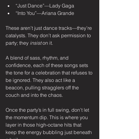
“Just Dance”—Lady Gaga
“Into You”—Ariana Grande
These aren’t just dance tracks—they’re 
catalysts. They don’t ask permission to 
party; they 
insist
 on it.
A blend of sass, rhythm, and 
confidence, each of these songs sets 
the tone for a celebration that refuses to 
be ignored. They also act like a 
beacon, pulling stragglers off the 
couch and into the chaos.
Once the party’s in full swing, don’t let 
the momentum dip. This is where you 
layer in those high-octane hits that 
keep the energy bubbling just beneath 