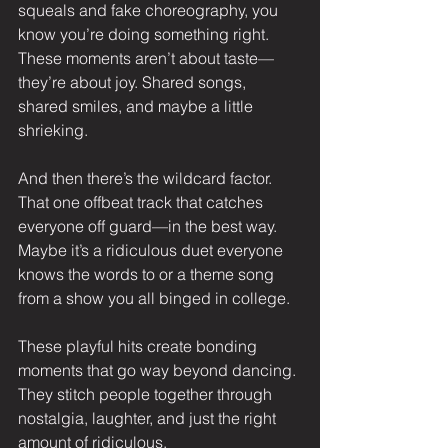
squeals and fake choreography, you 
know you’re doing something right. 
These moments aren’t about taste—
they’re about joy. Shared songs, 
shared smiles, and maybe a little 
shrieking.
And then there’s the wildcard factor. 
That one offbeat track that catches 
everyone off guard—in the best way. 
Maybe it’s a ridiculous duet everyone 
knows the words to or a theme song 
from a show you all binged in college.
These playful hits create bonding 
moments that go way beyond dancing. 
They stitch people together through 
nostalgia, laughter, and just the right 
amount of ridiculous.