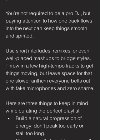
You’re not required to be a pro DJ, but 
paying attention to how one track flows 
into the next can keep things smooth 
and spirited.
Use short interludes, remixes, or even 
well-placed mashups to bridge styles. 
Throw in a few high-tempo tracks to get 
things moving, but leave space for that 
one slower anthem everyone belts out 
with fake microphones and zero shame.
Here are three things to keep in mind 
while curating the perfect playlist:
Build a natural progression of 
energy; don’t peak too early or 
stall too long.