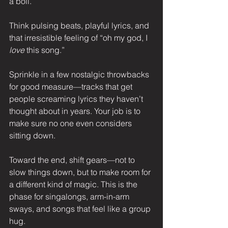
a boil.
Think pulsing beats, playful lyrics, and 
that irresistible feeling of “oh my god, I 
love
 this song.”
Sprinkle in a few nostalgic throwbacks 
for good measure—tracks that get 
people screaming lyrics they haven’t 
thought about in years. Your job is to 
make sure no one even considers 
sitting down.
Toward the end, shift gears—not to 
slow things down, but to make room for 
a different kind of magic. This is the 
phase for singalongs, arm-in-arm 
sways, and songs that feel like a group 
hug.