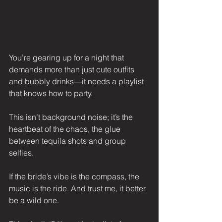
You’re gearing up for a night that 
demands more than just cute outfits 
and bubbly drinks—it needs a playlist 
that knows how to party.
This isn’t background noise; it’s the 
heartbeat of the chaos, the glue 
between tequila shots and group 
selfies.
If the bride’s vibe is the compass, the 
music is the ride. And trust me, it better 
be a wild one.