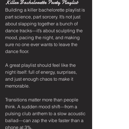
Killer Bachelorette Party Playlist
Building a killer bachelorette playlist is 
part science, part sorcery. It’s not just 
about slapping together a bunch of 
dance tracks—it’s about sculpting the 
mood, pacing the night, and making 
sure no one ever wants to leave the 
dance floor.
A great playlist should feel like the 
night itself: full of energy, surprises, 
and just enough chaos to make it 
memorable.
Transitions matter more than people 
think. A sudden mood shift—from a 
pulsing club anthem to a slow acoustic 
ballad—can zap the vibe faster than a 
phone at 3%.