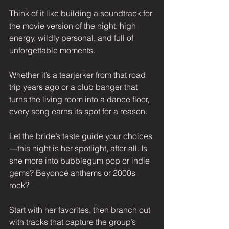
Think of it like building a soundtrack for 
the movie version of the night: high 
energy, wildly personal, and full of 
unforgettable moments.
Whether it’s a tearjerker from that road 
trip years ago or a club banger that 
turns the living room into a dance floor, 
every song earns its spot for a reason.
Let the bride’s taste guide your choices
—this night is her spotlight, after all. Is 
she more into bubblegum pop or indie 
gems? Beyoncé anthems or 2000s 
rock?
Start with her favorites, then branch out 
with tracks that capture the group’s 