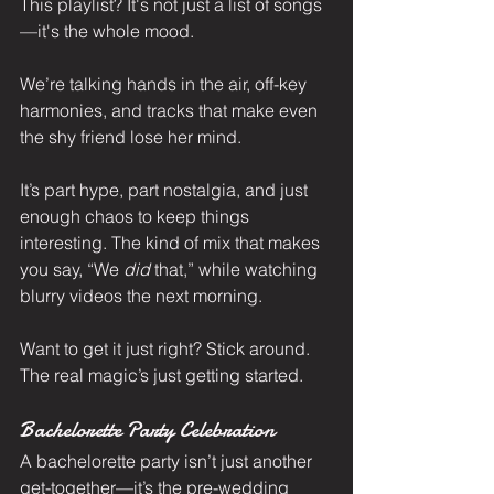
This playlist? It's not just a list of songs
—it's the whole mood.
We’re talking hands in the air, off-key 
harmonies, and tracks that make even 
the shy friend lose her mind.
It’s part hype, part nostalgia, and just 
enough chaos to keep things 
interesting. The kind of mix that makes 
you say, “We 
did
 that,” while watching 
blurry videos the next morning.
Want to get it just right? Stick around. 
The real magic’s just getting started.
Bachelorette Party Celebration
A bachelorette party isn’t just another 
get-together—it’s the pre-wedding 