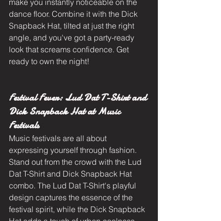
make you instantly noticeable on the 
dance floor. Combine it with the Dick 
Snapback Hat, tilted at just the right 
angle, and you've got a party-ready 
look that screams confidence. Get 
ready to own the night!
Festival Fever: Lud Dat T-Shirt and 
Dick Snapback Hat at Music 
Festivals
Music festivals are all about 
expressing yourself through fashion. 
Stand out from the crowd with the Lud 
Dat T-Shirt and Dick Snapback Hat 
combo. The Lud Dat T-Shirt's playful 
design captures the essence of the 
festival spirit, while the Dick Snapback 