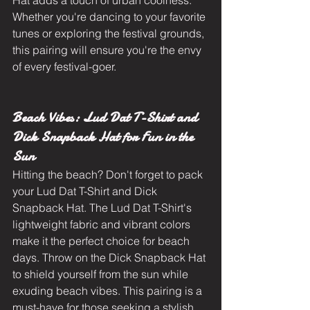
Hat adds a touch of urban coolness. 
Whether you're dancing to your favorite 
tunes or exploring the festival grounds, 
this pairing will ensure you're the envy 
of every festival-goer.
Beach Vibes: Lud Dat T-Shirt and 
Dick Snapback Hat for Fun in the 
Sun
Hitting the beach? Don't forget to pack 
your Lud Dat T-Shirt and Dick 
Snapback Hat. The Lud Dat T-Shirt's 
lightweight fabric and vibrant colors 
make it the perfect choice for beach 
days. Throw on the Dick Snapback Hat 
to shield yourself from the sun while 
exuding beach vibes. This pairing is a 
must-have for those seeking a stylish 