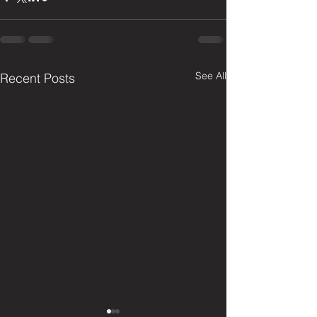
See All
Recent Posts