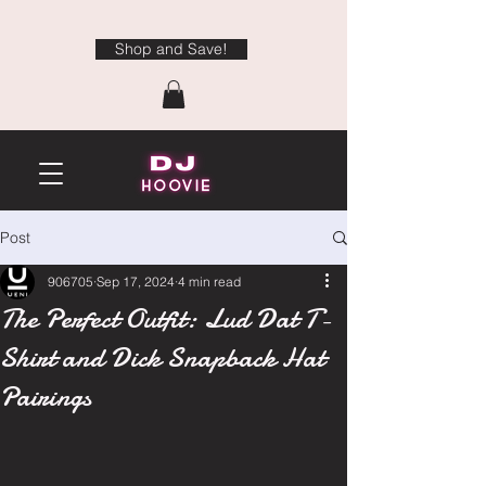
Shop and Save!
Post
906705
Sep 17, 2024
4 min read
The Perfect Outfit: Lud Dat T-
Shirt and Dick Snapback Hat
Pairings