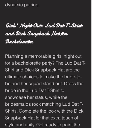
dynamic pairing.
Girls' Night Out: Lud Dat T-Shirt 
and Dick Snapback Hat for 
Bachelorettes
Planning a memorable girls' night out 
for a bachelorette party? The Lud Dat T-
Shirt and Dick Snapback Hat are the 
ultimate choices to make the bride-to-
be and her squad stand out. Dress the 
bride in the Lud Dat T-Shirt to 
showcase her status, while the 
bridesmaids rock matching Lud Dat T-
Shirts. Complete the look with the Dick 
Snapback Hat for that extra touch of 
style and unity. Get ready to paint the 