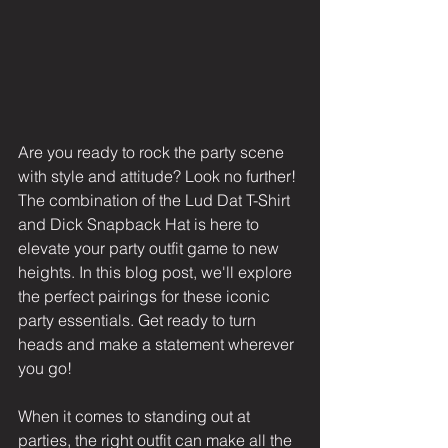
Are you ready to rock the party scene 
with style and attitude? Look no further! 
The combination of the Lud Dat T-Shirt 
and Dick Snapback Hat is here to 
elevate your party outfit game to new 
heights. In this blog post, we'll explore 
the perfect pairings for these iconic 
party essentials. Get ready to turn 
heads and make a statement wherever 
you go!
When it comes to standing out at 
parties, the right outfit can make all the 