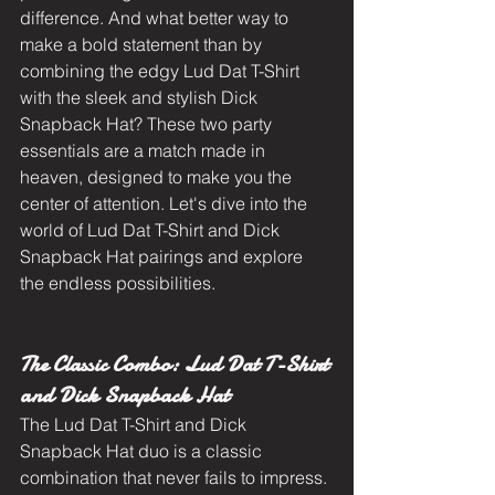
difference. And what better way to 
make a bold statement than by 
combining the edgy Lud Dat T-Shirt 
with the sleek and stylish Dick 
Snapback Hat? These two party 
essentials are a match made in 
heaven, designed to make you the 
center of attention. Let's dive into the 
world of Lud Dat T-Shirt and Dick 
Snapback Hat pairings and explore 
the endless possibilities.
The Classic Combo: Lud Dat T-Shirt 
and Dick Snapback Hat
The Lud Dat T-Shirt and Dick 
Snapback Hat duo is a classic 
combination that never fails to impress. 