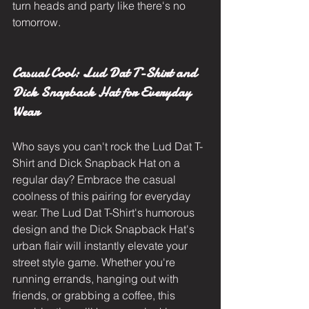
turn heads and party like there's no 
tomorrow.
Casual Cool: Lud Dat T-Shirt and 
Dick Snapback Hat for Everyday 
Wear
Who says you can't rock the Lud Dat T-
Shirt and Dick Snapback Hat on a 
regular day? Embrace the casual 
coolness of this pairing for everyday 
wear. The Lud Dat T-Shirt's humorous 
design and the Dick Snapback Hat's 
urban flair will instantly elevate your 
street style game. Whether you're 
running errands, hanging out with 
friends, or grabbing a coffee, this 