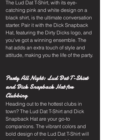
The Lud Dat T-Shirt, with its eye-
catching pink and white design on a 
black shirt, is the ultimate conversation 
starter. Pair it with the Dick Snapback 
Hat, featuring the Dirty Dicks logo, and 
you've got a winning ensemble. The 
hat adds an extra touch of style and 
attitude, making you the life of the party.
Party All Night: Lud Dat T-Shirt 
and Dick Snapback Hat for 
Clubbing
Heading out to the hottest clubs in 
town? The Lud Dat T-Shirt and Dick 
Snapback Hat are your go-to 
companions. The vibrant colors and 
bold design of the Lud Dat T-Shirt will 