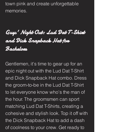
town pink and create unforgettable 
memories.
Guys' Night Out: Lud Dat T-Shirt 
and Dick Snapback Hat for 
Bachelors
Gentlemen, it's time to gear up for an 
epic night out with the Lud Dat T-Shirt 
and Dick Snapback Hat combo. Dress 
the groom-to-be in the Lud Dat T-Shirt 
to let everyone know who's the man of 
the hour. The groomsmen can sport 
matching Lud Dat T-Shirts, creating a 
cohesive and stylish look. Top it off with 
the Dick Snapback Hat to add a dash 
of coolness to your crew. Get ready to 