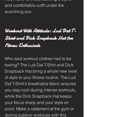
and comfortable outfit under the 
scorching sun.
Workout With Attitude: Lud Dat T-
Shirt and Dick Snapback Hat for 
Fitness Enthusiasts
Who said workout clothes had to be 
boring? The Lud Dat T-Shirt and Dick 
Snapback Hat bring a whole new level 
of style to your fitness routine. The Lud 
Dat T-Shirt's breathable fabric ensures 
you stay cool during intense workouts, 
while the Dick Snapback Hat keeps 
your focus sharp and your style on 
point. Make a statement at the gym or 
during outdoor workouts with this 