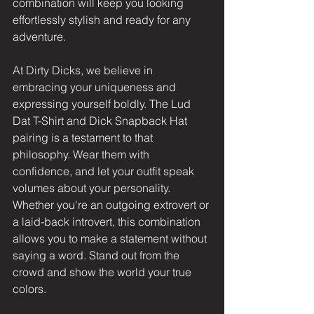
combination will keep you looking 
effortlessly stylish and ready for any 
adventure.
At Dirty Dicks, we believe in 
embracing your uniqueness and 
expressing yourself boldly. The Lud 
Dat T-Shirt and Dick Snapback Hat 
pairing is a testament to that 
philosophy. Wear them with 
confidence, and let your outfit speak 
volumes about your personality. 
Whether you're an outgoing extrovert or 
a laid-back introvert, this combination 
allows you to make a statement without 
saying a word. Stand out from the 
crowd and show the world your true 
colors.