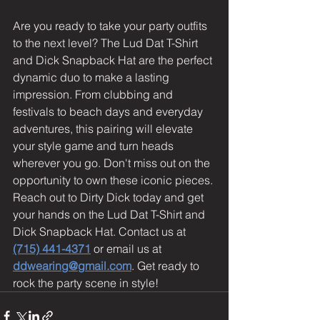
Are you ready to take your party outfits 
to the next level? The Lud Dat T-Shirt 
and Dick Snapback Hat are the perfect 
dynamic duo to make a lasting 
impression. From clubbing and 
festivals to beach days and everyday 
adventures, this pairing will elevate 
your style game and turn heads 
wherever you go. Don't miss out on the 
opportunity to own these iconic pieces. 
Reach out to Dirty Dick today and get 
your hands on the Lud Dat T-Shirt and 
Dick Snapback Hat. Contact us at 
(715) 441-4371
 or email us at 
ddwearing@gmail.com
. Get ready to 
rock the party scene in style!